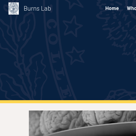
Burns Lab
Home
Who
Sk