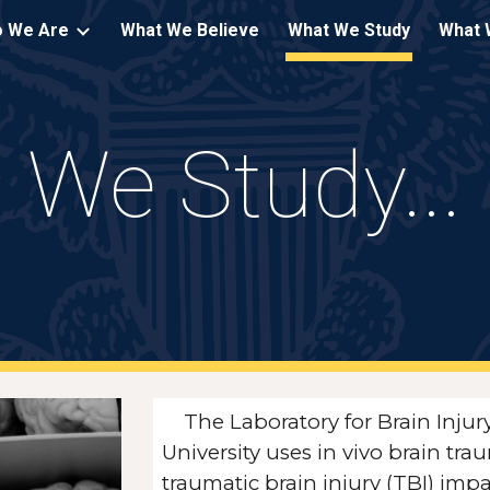
 We Are
What We Believe
What We Study
What 
ip to main content
Skip to navigat
We Study...
The Laboratory for Brain Inj
University uses in vivo brain t
traumatic brain injury (TBI) imp