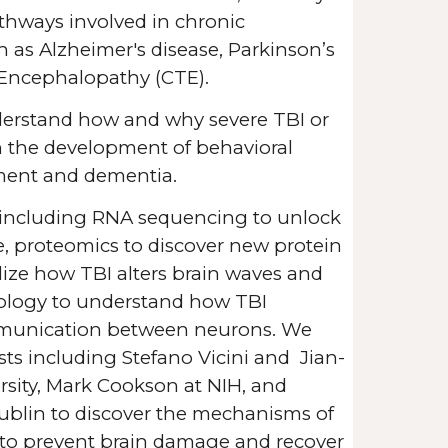
athways involved in chronic
 as Alzheimer's disease, Parkinson’s
 Encephalopathy (CTE).
nderstand how and why severe TBI or
in the development of
behavioral
ment and dementia.
including RNA sequencing to unlock
e, proteomics to discover new protein
alize how TBI alters brain waves and
iology to understand how TBI
munication between neurons. We
ists including Stefano Vicini and Jian-
ity, Mark Cookson at NIH, and
ublin to discover the mechanisms of
to prevent brain damage and recover