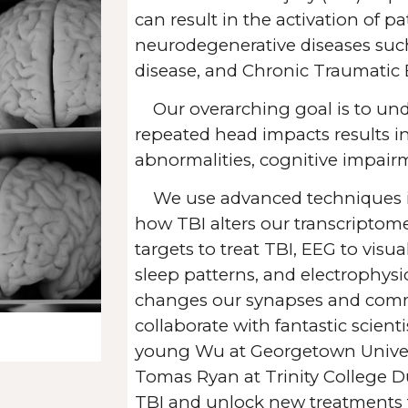
can result in the activation of p
neurodegenerative diseases such
disease, and Chronic Traumatic
Our overarching goal is to u
repeated head impacts results 
abnormalities,
cognitive impair
We use advanced techniques 
how TBI alters our transcriptom
targets to treat TBI, EEG to visu
sleep patterns, and electrophys
changes our synapses and com
collaborate with fantastic scient
young Wu at Georgetown Univers
Tomas Ryan at Trinity College D
TBI and unlock new treatments 