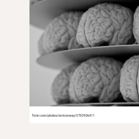
flickr.com/photos/neilconway/3792906411