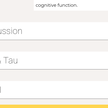
cognitive function.
ussion
& Tau
I