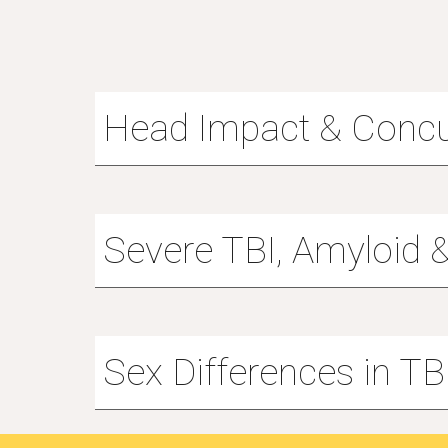
Head Impact & Conc
Severe TBI, Amyloid 
Sex Differences in TB