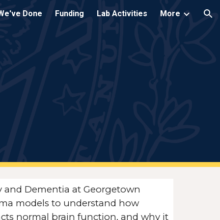
We've Done
Funding
Lab Activities
More
ion
ury and Dementia at Georgetown
rauma models to understand how
acts normal brain function, and why it