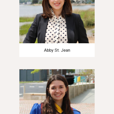
Abby St. Jean