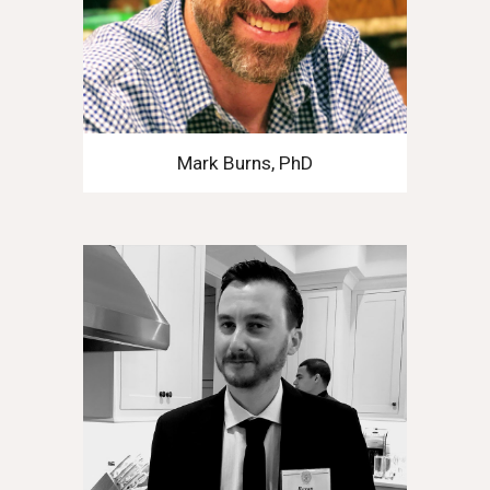
Mark Burns, PhD