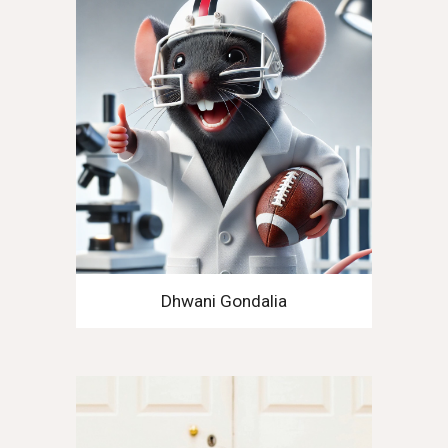
Dhwani Gondalia