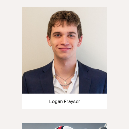
Logan Frayser