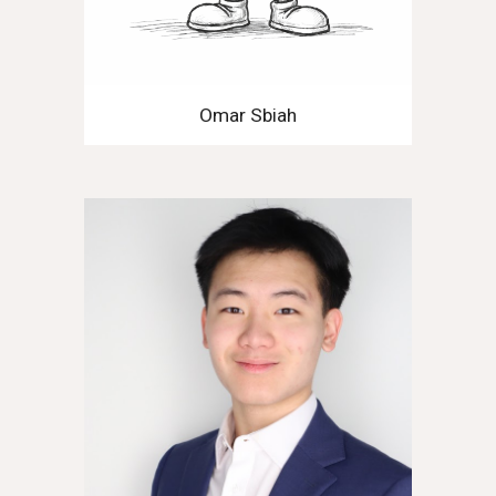
Omar Sbiah