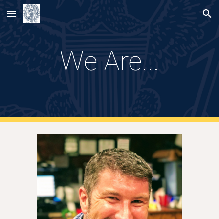
Skip to main content
Skip to navigation
We Are...