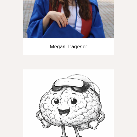
Megan Trageser