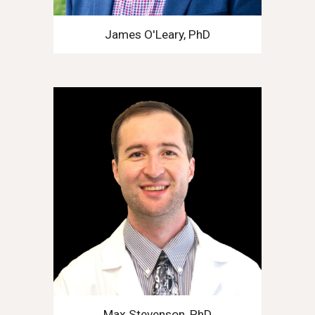
James O'Leary, PhD
Max Stevenson, PhD