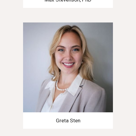
Greta Sten