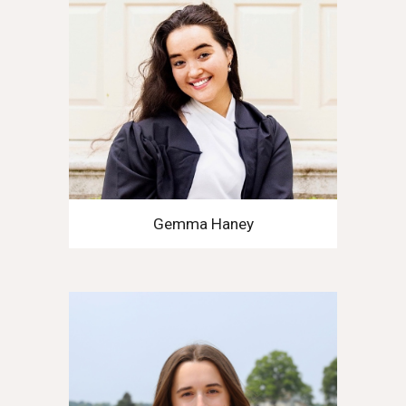
Gemma Haney