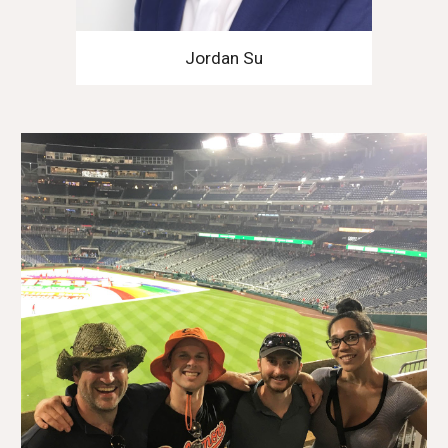
Jordan Su