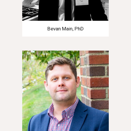
Bevan Main, PhD